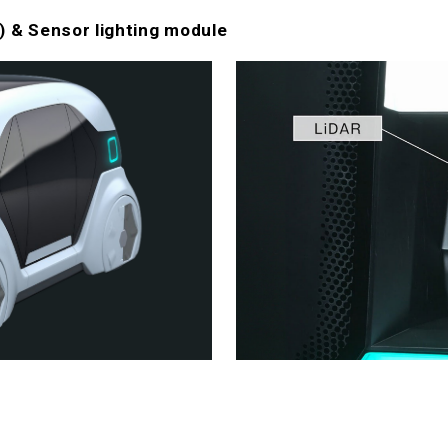
 & Sensor lighting module