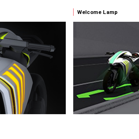
Welcome Lamp