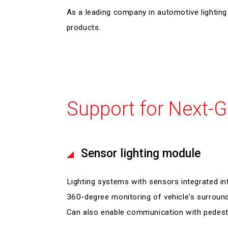
As a leading company in automotive lighti
products.
Support for Next-G
Sensor lighting module
Lighting systems with sensors integrated int
360-degree monitoring of vehicle's surround
Can also enable communication with pedestr