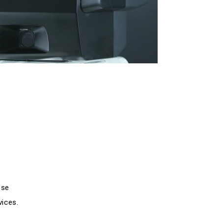
ose
vices.