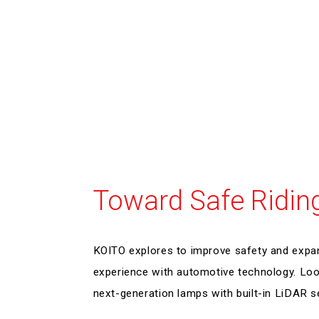
Toward Safe Ridin
KOITO explores to improve safety and expa
experience with automotive technology. Loo
next-generation lamps with built-in LiDAR s