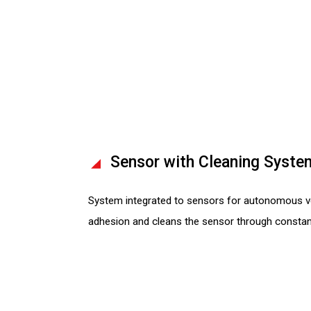
Sensor with Cleaning Syste
System integrated to sensors for autonomous ve
adhesion and cleans the sensor through constan