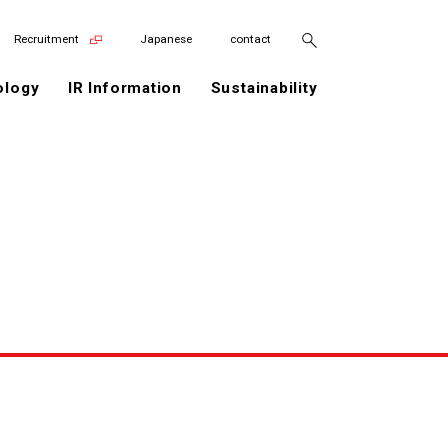
Recruitment
Japanese
contact
ology
IR Information
Sustainability