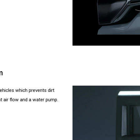
m
hicles which prevents dirt
t air flow and a water pump.