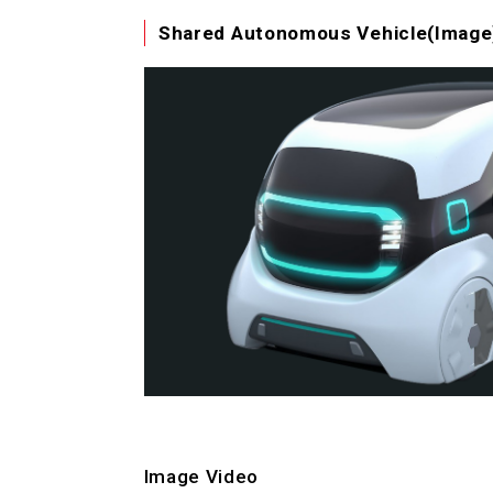
Shared Autonomous Vehicle(Image)
Image Video