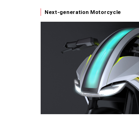
Next-generation Motorcycle