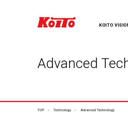
KOITO VISIO
Advanced Tec
Products & Technology
Corporate Overview TOP
IR Information TOP
TOP
TOP
Technology
Advanced Technology
Sustainability TOP