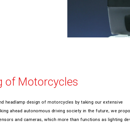
g of Motorcycles
nd headlamp design of motorcycles by taking our extensive
king ahead autonomous driving society in the future, we prop
ensors and cameras, which more than functions as lighting de