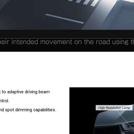
to adaptive driving beam
trol.
d spot dimming capabilities.