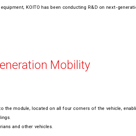
Executive Management
ng equipment, KOITO has been conducting R&D on next-generat
Governance
Environmental Report
External Evaluations
ESG Data
GRI Standard Comparison Table
eneration Mobility
o the module, located on all four corners of the vehicle, enabl
ings.
ians and other vehicles.