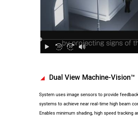
Dual View Machine-Vision™
System uses image sensors to provide feedback 
systems to achieve near real-time high beam con
Enables minimum shading, high speed tracking an