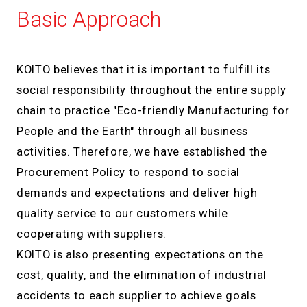
Basic Approach
KOITO believes that it is important to fulfill its
social responsibility throughout the entire supply
chain to practice "Eco-friendly Manufacturing for
People and the Earth" through all business
activities. Therefore, we have established the
Procurement Policy to respond to social
demands and expectations and deliver high
quality service to our customers while
cooperating with suppliers.
KOITO is also presenting expectations on the
cost, quality, and the elimination of industrial
accidents to each supplier to achieve goals