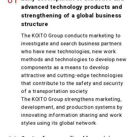
advanced technology products and
strengthening of a global business
structure
The KOITO Group conducts marketing to
investigate and search business partners
who have new technologies, new work
methods and technologies to develop new
components as a means to develop
attractive and cutting-edge technologies
that contribute to the safety and security
of a transportation society.
The KOITO Group strengthens marketing,
development, and production systems by
innovating information sharing and work
styles using its global network.