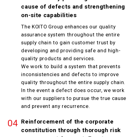
cause of defects and strengthening
on-site capabilities
The KOITO Group enhances our quality
assurance system throughout the entire
supply chain to gain customer trust by
developing and providing safe and high-
quality products and services.
We work to build a system that prevents
inconsistencies and defects to improve
quality throughout the entire supply chain.
In the event a defect does occur, we work
with our suppliers to pursue the true cause
and prevent any recurrence.
Reinforcement of the corporate
constitution through thorough risk