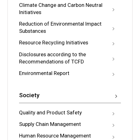
Climate Change and Carbon Neutral
Initiatives
Reduction of Environmental Impact
Substances
Resource Recycling Initiatives
Disclosures according to the
Recommendations of TCFD
Environmental Report
Society
Quality and Product Safety
Supply Chain Management
Human Resource Management