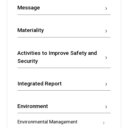
Message
Materiality
Activities to Improve Safety and
Security
Integrated Report
Environment
Environmental Management