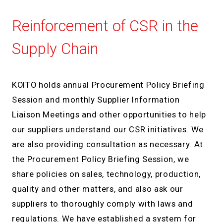
Reinforcement of CSR in the
Supply Chain
KOITO holds annual Procurement Policy Briefing
Session and monthly Supplier Information
Liaison Meetings and other opportunities to help
our suppliers understand our CSR initiatives. We
are also providing consultation as necessary. At
the Procurement Policy Briefing Session, we
share policies on sales, technology, production,
quality and other matters, and also ask our
suppliers to thoroughly comply with laws and
regulations. We have established a system for