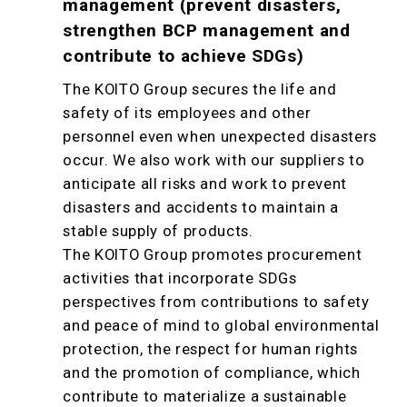
management (prevent disasters,
strengthen BCP management and
contribute to achieve SDGs)
The KOITO Group secures the life and
safety of its employees and other
personnel even when unexpected disasters
occur. We also work with our suppliers to
anticipate all risks and work to prevent
disasters and accidents to maintain a
stable supply of products.
The KOITO Group promotes procurement
activities that incorporate SDGs
perspectives from contributions to safety
and peace of mind to global environmental
protection, the respect for human rights
and the promotion of compliance, which
contribute to materialize a sustainable