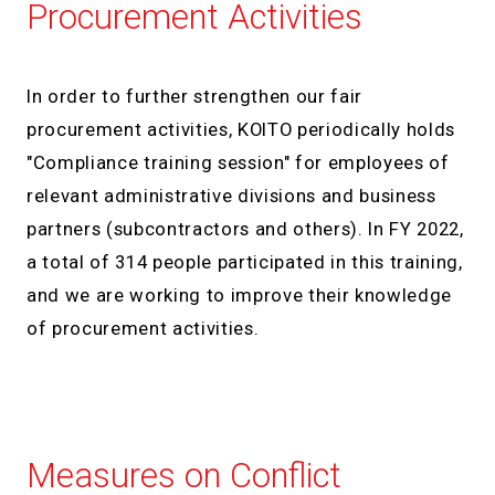
Procurement Activities
In order to further strengthen our fair
procurement activities, KOITO periodically holds
"Compliance training session" for employees of
relevant administrative divisions and business
partners (subcontractors and others). In FY 2022,
a total of 314 people participated in this training,
and we are working to improve their knowledge
of procurement activities.
Measures on Conflict