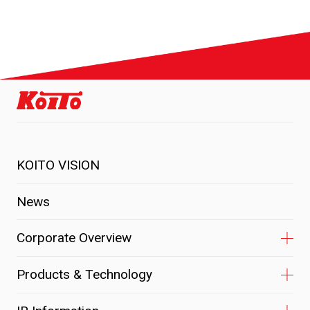
KOITO VISION
News
Corporate Overview
Products & Technology