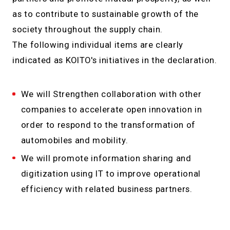
as to contribute to sustainable growth of the
society throughout the supply chain.
The following individual items are clearly
indicated as KOITO's initiatives in the declaration.
We will Strengthen collaboration with other
companies to accelerate open innovation in
order to respond to the transformation of
automobiles and mobility.
We will promote information sharing and
digitization using IT to improve operational
efficiency with related business partners.