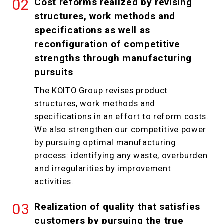
Cost reforms realized by revising
structures, work methods and
specifications as well as
reconfiguration of competitive
strengths through manufacturing
pursuits
The KOITO Group revises product
structures, work methods and
specifications in an effort to reform costs.
We also strengthen our competitive power
by pursuing optimal manufacturing
process: identifying any waste, overburden
and irregularities by improvement
activities.
Realization of quality that satisfies
customers by pursuing the true