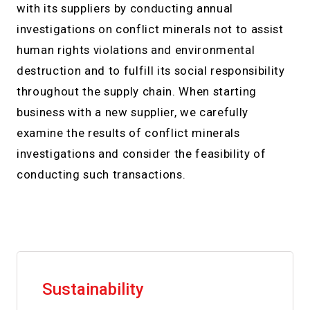
with its suppliers by conducting annual
investigations on conflict minerals not to assist
human rights violations and environmental
destruction and to fulfill its social responsibility
throughout the supply chain. When starting
business with a new supplier, we carefully
examine the results of conflict minerals
investigations and consider the feasibility of
conducting such transactions.
Sustainability