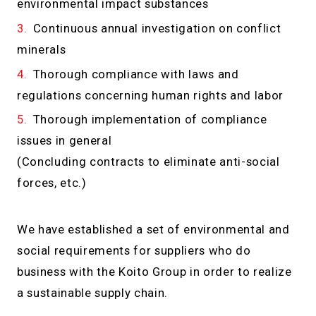
environmental impact substances
Continuous annual investigation on conflict
minerals
Thorough compliance with laws and
regulations concerning human rights and labor
Thorough implementation of compliance
issues in general
(Concluding contracts to eliminate anti-social
forces, etc.)
We have established a set of environmental and
social requirements for suppliers who do
business with the Koito Group in order to realize
a sustainable supply chain.