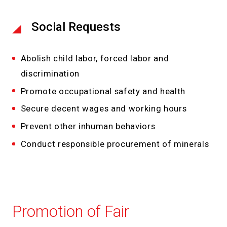
Social Requests
Abolish child labor, forced labor and
discrimination
Promote occupational safety and health
Secure decent wages and working hours
Prevent other inhuman behaviors
Conduct responsible procurement of minerals
Promotion of Fair