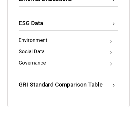
ESG Data
Environment
Social Data
Governance
GRI Standard Comparison Table