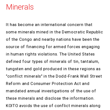
Minerals
It has become an international concern that
some minerals mined in the Democratic Republic
of the Congo and nearby nations have been the
source of financing for armed forces engaging
in human rights violations. The United States
defined four types of minerals of tin, tantalum,
tungsten and gold produced in these regions as
"conflict minerals" in the Dodd-Frank Wall Street
Reform and Consumer Protection Act and
mandated annual investigations of the use of
these minerals and disclose the information.
KOITO avoids the use of conflict minerals along