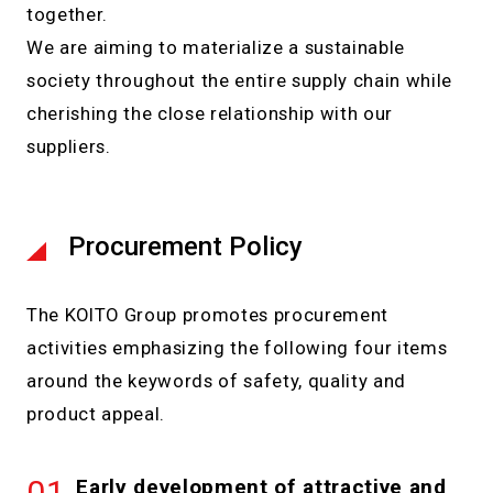
together.
We are aiming to materialize a sustainable
society throughout the entire supply chain while
cherishing the close relationship with our
suppliers.
Procurement Policy
The KOITO Group promotes procurement
activities emphasizing the following four items
around the keywords of safety, quality and
product appeal.
Early development of attractive and