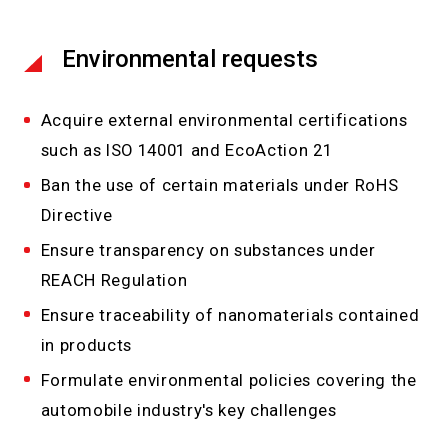
Environmental requests
Acquire external environmental certifications
such as ISO 14001 and EcoAction 21
Ban the use of certain materials under RoHS
Directive
Ensure transparency on substances under
REACH Regulation
Ensure traceability of nanomaterials contained
in products
Formulate environmental policies covering the
automobile industry's key challenges