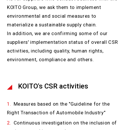
KOITO Group, we ask them to implement
environmental and social measures to
materialize a sustainable supply chain.
In addition, we are confirming some of our
suppliers' implementation status of overall CSR
activities, including quality, human rights,
environment, compliance and others.
KOITO's CSR activities
Measures based on the "Guideline for the
Right Transaction of Automobile Industry"
Continuous investigation on the inclusion of