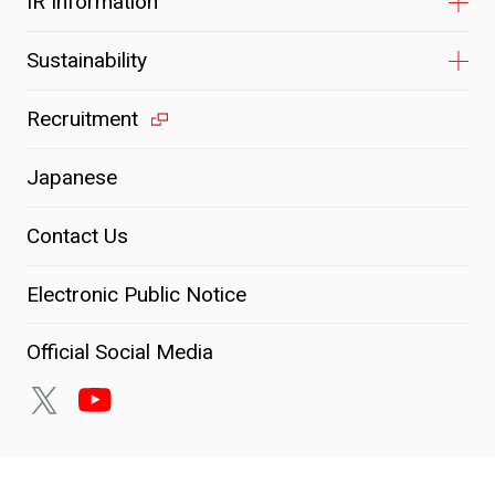
IR Information
Sustainability
Recruitment
Japanese
Contact Us
Electronic Public Notice
Official Social Media