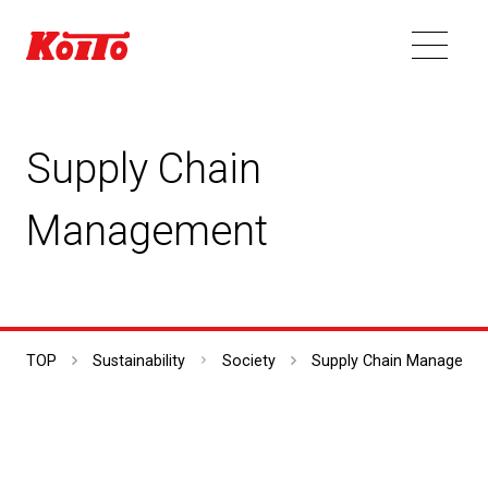
Supply Chain
Management
TOP
Sustainability
Society
Supply Chain Manageme