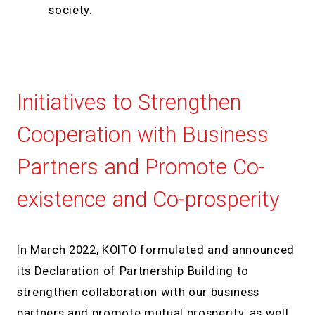
society.
Initiatives to Strengthen
Cooperation with Business
Partners and Promote Co-
existence and Co-prosperity
In March 2022, KOITO formulated and announced
its Declaration of Partnership Building to
strengthen collaboration with our business
partners and promote mutual prosperity, as well