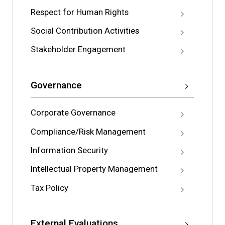
Respect for Human Rights
Social Contribution Activities
Stakeholder Engagement
Governance
Corporate Governance
Compliance/Risk Management
Information Security
Intellectual Property Management
Tax Policy
External Evaluations