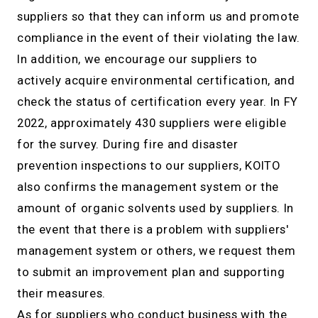
suppliers so that they can inform us and promote
compliance in the event of their violating the law.
In addition, we encourage our suppliers to
actively acquire environmental certification, and
check the status of certification every year. In FY
2022, approximately 430 suppliers were eligible
for the survey. During fire and disaster
prevention inspections to our suppliers, KOITO
also confirms the management system or the
amount of organic solvents used by suppliers. In
the event that there is a problem with suppliers'
management system or others, we request them
to submit an improvement plan and supporting
their measures.
As for suppliers who conduct business with the