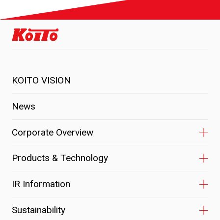
KOITO VISION
News
Corporate Overview
Products & Technology
IR Information
Sustainability