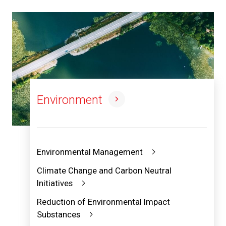
Environment
Environmental Management
Climate Change and Carbon Neutral
Initiatives
Reduction of Environmental Impact
Substances