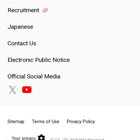
Recruitment
Japanese
Contact Us
Electronic Public Notice
Official Social Media
Sitemap
Terms of Use
Privacy Policy
© KOITO MANUFACTURING CO., LTD. All Rights Reserved.