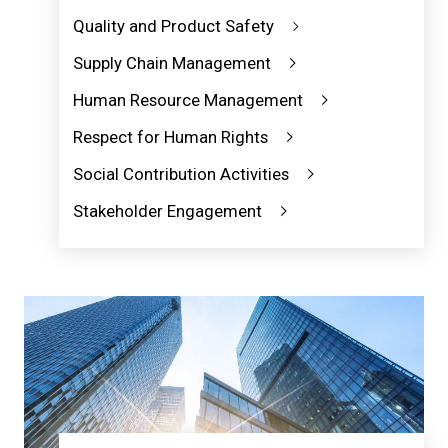
Quality and Product Safety
Supply Chain Management
Human Resource Management
Respect for Human Rights
Social Contribution Activities
Stakeholder Engagement