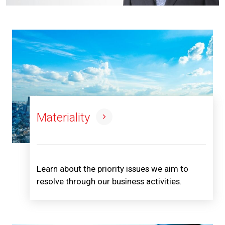
Materiality
Learn about the priority issues we aim to
resolve through our business activities.