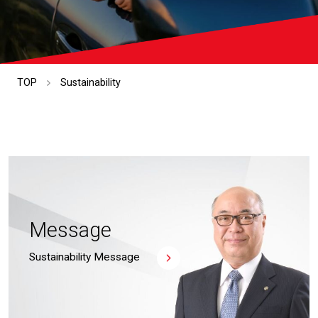
TOP
Sustainability
Message
Sustainability Message