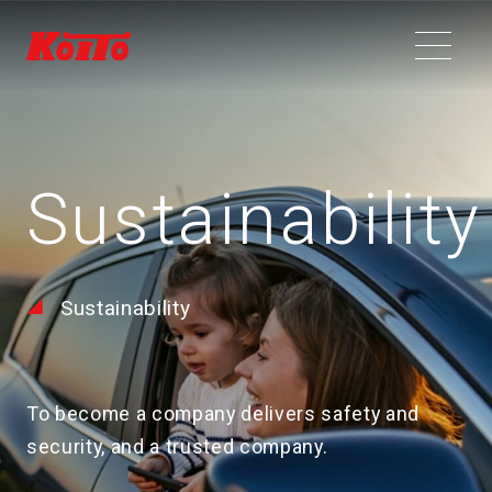
Sustainability
Sustainability
To become a company delivers safety and
security, and a trusted company.