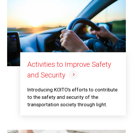
Activities to Improve Safety
and Security
Introducing KOITO's efforts to contribute
to the safety and security of the
transportation society through light.