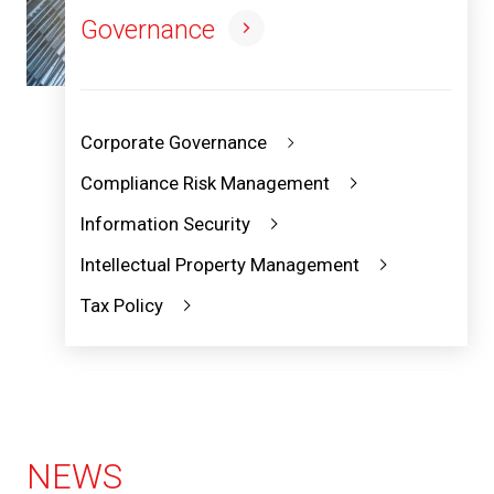
Governance
Corporate Governance
Compliance Risk Management
Information Security
Intellectual Property Management
Tax Policy
NEWS