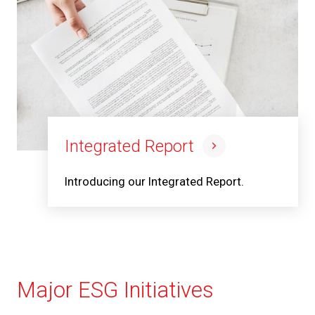
Integrated Report
Introducing our Integrated Report.
Major ESG Initiatives