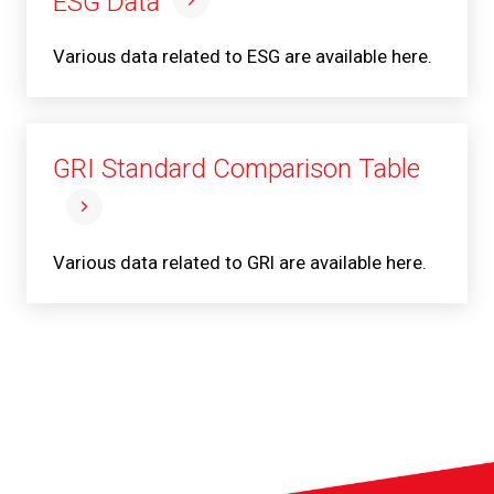
ESG Data
Various data related to ESG are available here.
GRI Standard Comparison Table
Various data related to GRI are available here.