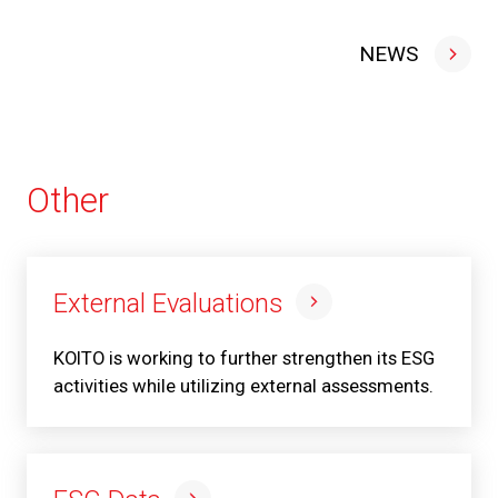
NEWS
Other
External Evaluations
KOITO is working to further strengthen its ESG
activities while utilizing external assessments.