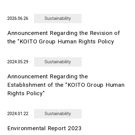
Sustainability
2026.06.26
Announcement Regarding the Revision of
the "KOITO Group Human Rights Policy
Sustainability
2024.05.29
Announcement Regarding the
Establishment of the "KOITO Group Human
Rights Policy"
Sustainability
2024.01.22
Environmental Report 2023