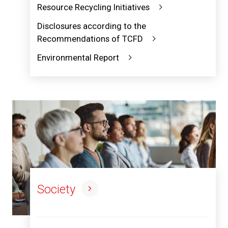
Resource Recycling Initiatives
Disclosures according to the
Recommendations of TCFD
Environmental Report
Society