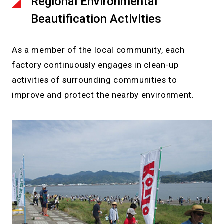
Regional Environmental
Beautification Activities
As a member of the local community, each
factory continuously engages in clean-up
activities of surrounding communities to
improve and protect the nearby environment.