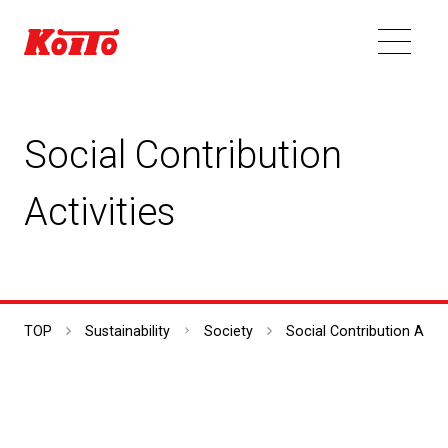
Social Contribution
Activities
TOP
Sustainability
Society
Social Contribution Activ