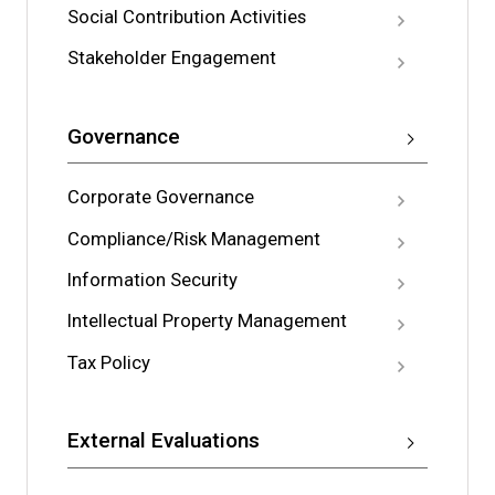
Social Contribution Activities
Stakeholder Engagement
Governance
Corporate Governance
Compliance/Risk Management
Information Security
Intellectual Property Management
Tax Policy
External Evaluations