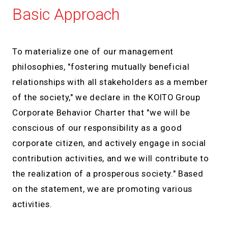
Basic Approach
To materialize one of our management
philosophies, "fostering mutually beneficial
relationships with all stakeholders as a member
of the society," we declare in the KOITO Group
Corporate Behavior Charter that "we will be
conscious of our responsibility as a good
corporate citizen, and actively engage in social
contribution activities, and we will contribute to
the realization of a prosperous society." Based
on the statement, we are promoting various
activities.