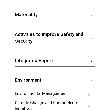
Materiality
Activities to Improve Safety and
Security
Integrated Report
Environment
Environmental Management
Climate Change and Carbon Neutral
Initiatives