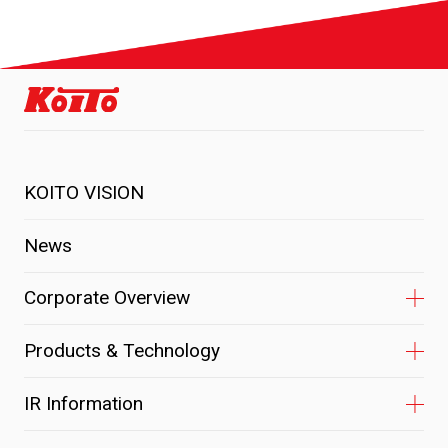
KOITO VISION
News
Corporate Overview
Products & Technology
IR Information