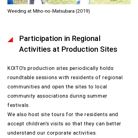
Weeding at Miho-no-Matsubara (2019)
Participation in Regional
Activities at Production Sites
KOITO's production sites periodically holds
roundtable sessions with residents of regional
communities and open the sites to local
community associations during summer
festivals.
We also host site tours for the residents and
accept children's visits so that they can better
understand our corporate activities.