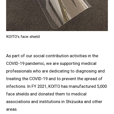
KOITO's face shield
As part of our social contribution activities in the
COVID-19 pandemic, we are supporting medical
professionals who are dedicating to diagnosing and
treating the COVID-19 and to prevent the spread of
infections. In FY 2021, KOITO has manufactured 5,000
face shields and donated them to medical
associations and institutions in Shizuoka and other
areas.