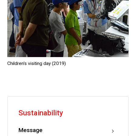
Children's visiting day (2019)
Sustainability
Message