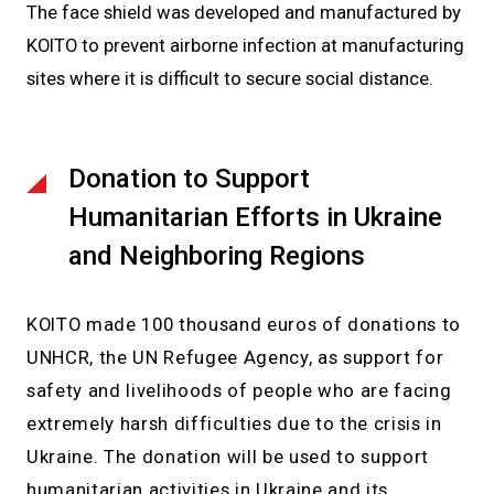
The face shield was developed and manufactured by
KOITO to prevent airborne infection at manufacturing
sites where it is difficult to secure social distance.
Donation to Support
Humanitarian Efforts in Ukraine
and Neighboring Regions
KOITO made 100 thousand euros of donations to
UNHCR, the UN Refugee Agency, as support for
safety and livelihoods of people who are facing
extremely harsh difficulties due to the crisis in
Ukraine. The donation will be used to support
humanitarian activities in Ukraine and its