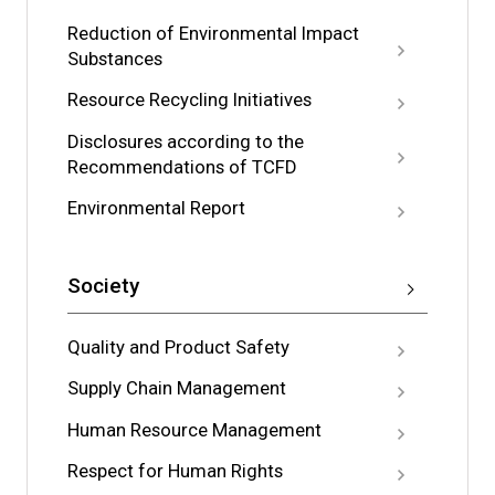
Reduction of Environmental Impact
Substances
Resource Recycling Initiatives
Disclosures according to the
Recommendations of TCFD
Environmental Report
Society
Quality and Product Safety
Supply Chain Management
Human Resource Management
Respect for Human Rights