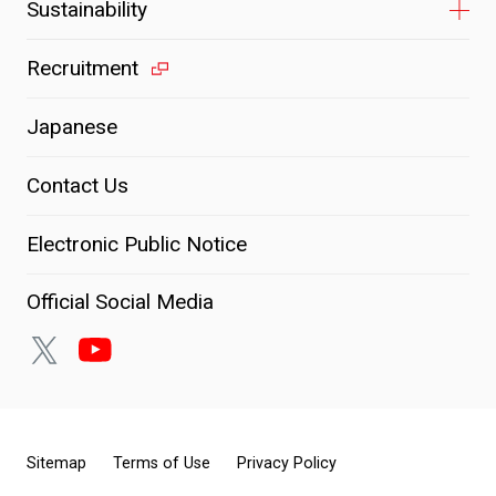
Sustainability
Recruitment
Japanese
Contact Us
Electronic Public Notice
Official Social Media
Sitemap
Terms of Use
Privacy Policy