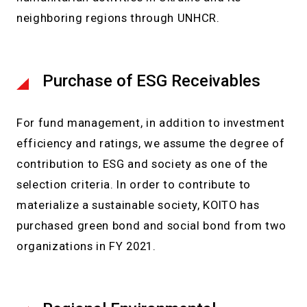
neighboring regions through UNHCR.
Purchase of ESG Receivables
For fund management, in addition to investment
efficiency and ratings, we assume the degree of
contribution to ESG and society as one of the
selection criteria. In order to contribute to
materialize a sustainable society, KOITO has
purchased green bond and social bond from two
organizations in FY 2021.