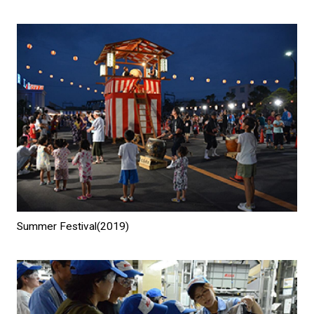
Summer Festival(2019)