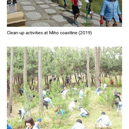
Clean-up activities at Miho coastline (2019)