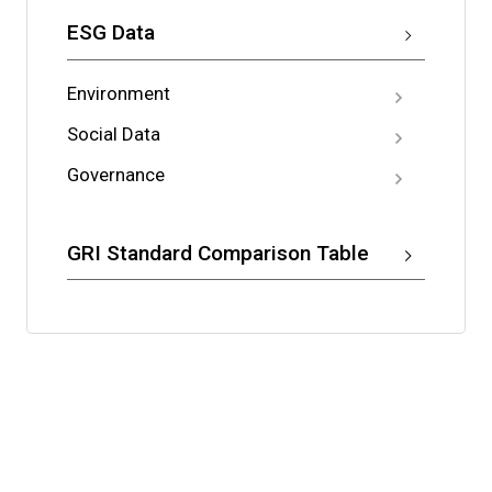
ESG Data
Environment
Social Data
Governance
GRI Standard Comparison Table