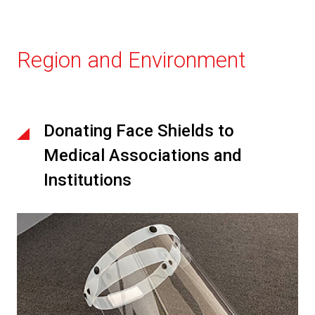
Region and Environment
Donating Face Shields to
Medical Associations and
Institutions