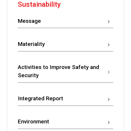
Sustainability
Message
Materiality
Activities to Improve Safety and
Security
Integrated Report
Environment