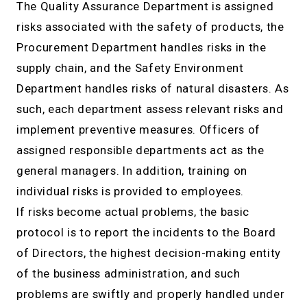
The Quality Assurance Department is assigned
risks associated with the safety of products, the
Procurement Department handles risks in the
supply chain, and the Safety Environment
Department handles risks of natural disasters. As
such, each department assess relevant risks and
implement preventive measures. Officers of
assigned responsible departments act as the
general managers. In addition, training on
individual risks is provided to employees.
If risks become actual problems, the basic
protocol is to report the incidents to the Board
of Directors, the highest decision-making entity
of the business administration, and such
problems are swiftly and properly handled under