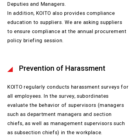
Deputies and Managers.
In addition, KOITO also provides compliance
education to suppliers. We are asking suppliers
to ensure compliance at the annual procurement
policy briefing session.
Prevention of Harassment
KOITO regularly conducts harassment surveys for
all employees. In the survey, subordinates
evaluate the behavior of supervisors (managers
such as department managers and section
chiefs, as well as management supervisors such
as subsection chiefs) in the workplace.