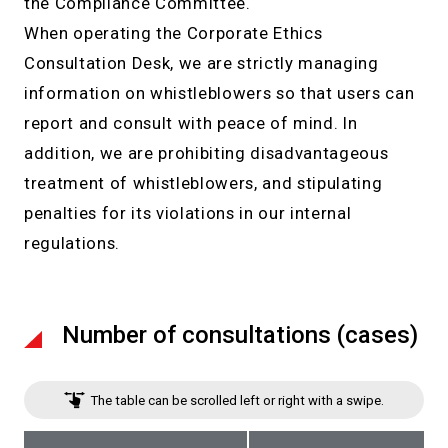
the Compliance Committee.
When operating the Corporate Ethics
Consultation Desk, we are strictly managing
information on whistleblowers so that users can
report and consult with peace of mind. In
addition, we are prohibiting disadvantageous
treatment of whistleblowers, and stipulating
penalties for its violations in our internal
regulations.
Number of consultations (cases)
The table can be scrolled left or right with a swipe.