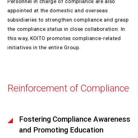
Personnel in charge of compliance are also
appointed at the domestic and overseas
subsidiaries to strengthen compliance and grasp
the compliance status in close collaboration. In
this way, KOITO promotes compliance-related
initiatives in the entire Group.
Reinforcement of Compliance
Fostering Compliance Awareness
and Promoting Education