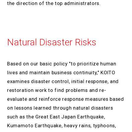
the direction of the top administrators.
Natural Disaster Risks
Based on our basic policy "to prioritize human
lives and maintain business continuity," KOITO
examines disaster control, initial response, and
restoration work to find problems and re-
evaluate and reinforce response measures based
on lessons learned through natural disasters
such as the Great East Japan Earthquake,
Kumamoto Earthquake, heavy rains, typhoons,