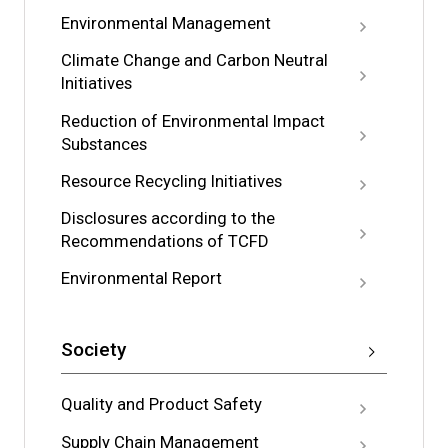
Environmental Management
Climate Change and Carbon Neutral
Initiatives
Reduction of Environmental Impact
Substances
Resource Recycling Initiatives
Disclosures according to the
Recommendations of TCFD
Environmental Report
Society
Quality and Product Safety
Supply Chain Management