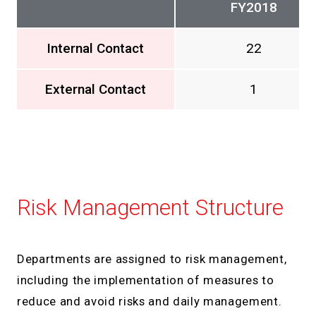
FY2018
Internal Contact
22
External Contact
1
Risk Management Structure
Departments are assigned to risk management,
including the implementation of measures to
reduce and avoid risks and daily management.