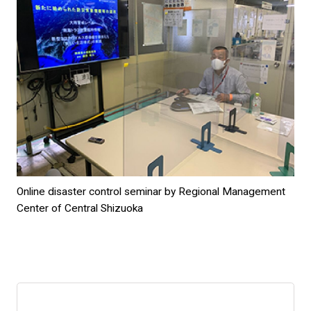
Online disaster control seminar by Regional Management
Center of Central Shizuoka