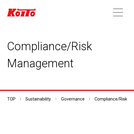
Compliance/Risk
Management
TOP
Sustainability
Governance
Compliance/Risk M