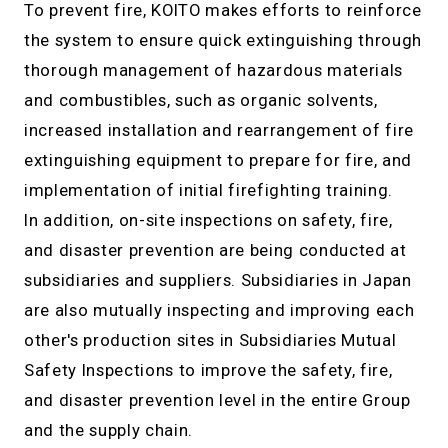
To prevent fire, KOITO makes efforts to reinforce
the system to ensure quick extinguishing through
thorough management of hazardous materials
and combustibles, such as organic solvents,
increased installation and rearrangement of fire
extinguishing equipment to prepare for fire, and
implementation of initial firefighting training.
In addition, on-site inspections on safety, fire,
and disaster prevention are being conducted at
subsidiaries and suppliers. Subsidiaries in Japan
are also mutually inspecting and improving each
other's production sites in Subsidiaries Mutual
Safety Inspections to improve the safety, fire,
and disaster prevention level in the entire Group
and the supply chain.