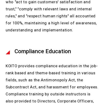
who "act to gain customers' satisfaction and
trust," "comply with relevant laws and internal
rules," and "respect human rights" all accounted
for 100%, maintaining a high level of awareness,
understanding and implementation.
Compliance Education
KOITO provides compliance education in the job-
rank based and theme-based training in various
fields, such as the Antimonopoly Act, the
Subcontract Act, and harassment for employees.
Compliance training by outside instructors is
also provided to Directors, Corporate Officers,