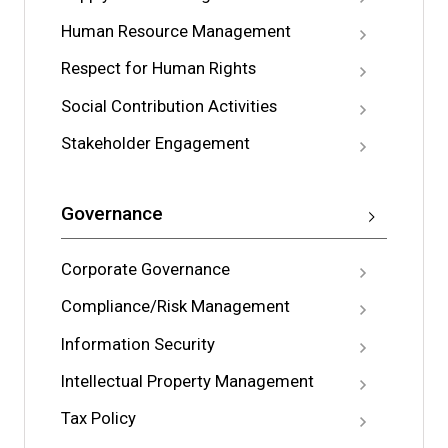
Human Resource Management
Respect for Human Rights
Social Contribution Activities
Stakeholder Engagement
Governance
Corporate Governance
Compliance/Risk Management
Information Security
Intellectual Property Management
Tax Policy