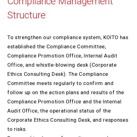
Compliance Management
Structure
To strengthen our compliance system, KOITO has
established the Compliance Committee,
Compliance Promotion Office, Internal Audit
Office, and whistle-blowing desk (Corporate
Ethics Consulting Desk). The Compliance
Committee meets regularly to confirm and
follow up on the action plans and results of the
Compliance Promotion Office and the Internal
Audit Office, the operational status of the
Corporate Ethics Consulting Desk, and responses
to risks.