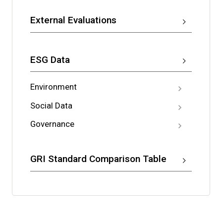
External Evaluations
ESG Data
Environment
Social Data
Governance
GRI Standard Comparison Table