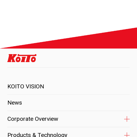
KOITO VISION
News
Corporate Overview
Products & Technology