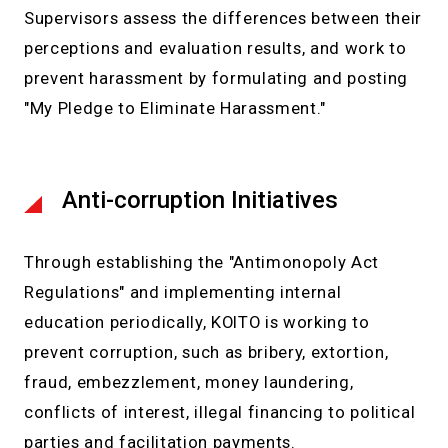
Supervisors assess the differences between their
perceptions and evaluation results, and work to
prevent harassment by formulating and posting
"My Pledge to Eliminate Harassment."
Anti-corruption Initiatives
Through establishing the "Antimonopoly Act
Regulations" and implementing internal
education periodically, KOITO is working to
prevent corruption, such as bribery, extortion,
fraud, embezzlement, money laundering,
conflicts of interest, illegal financing to political
parties and facilitation payments.