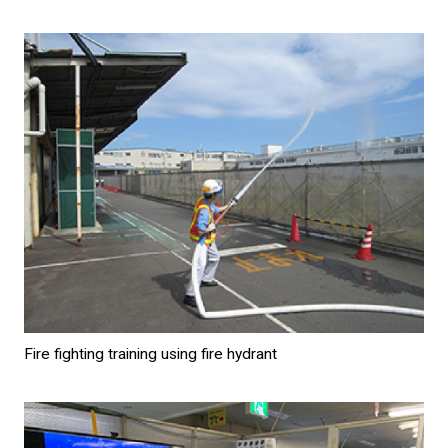
Fire fighting training using fire hydrant