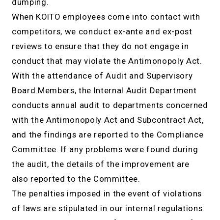
dumping.
When KOITO employees come into contact with
competitors, we conduct ex-ante and ex-post
reviews to ensure that they do not engage in
conduct that may violate the Antimonopoly Act.
With the attendance of Audit and Supervisory
Board Members, the Internal Audit Department
conducts annual audit to departments concerned
with the Antimonopoly Act and Subcontract Act,
and the findings are reported to the Compliance
Committee. If any problems were found during
the audit, the details of the improvement are
also reported to the Committee.
The penalties imposed in the event of violations
of laws are stipulated in our internal regulations.