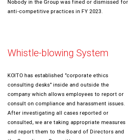
Nobody in the Group was fined or dismissed for
anti-competitive practices in FY 2023.
Whistle-blowing System
KOITO has established "corporate ethics
consulting desks" inside and outside the
company which allows employees to report or
consult on compliance and harassment issues.
After investigating all cases reported or
consulted, we are taking appropriate measures
and report them to the Board of Directors and