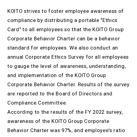
KOITO strives to foster employee awareness of
compliance by distributing a portable "Ethics
Card" to all employees so that the KOITO Group
Corporate Behavior Charter can be a behavior
standard for employees. We also conduct an
annual Corporate Ethics Survey for all employees
to gauge the level of awareness, understanding,
and implementation of the KOITO Group
Corporate Behavior Charter. Results of the survey
are reported to the Board of Directors and
Compliance Committee.
According to the results of the FY 2022 survey,
awareness of the KOITO Group Corporate
Behavior Charter was 97%, and employee's ratio