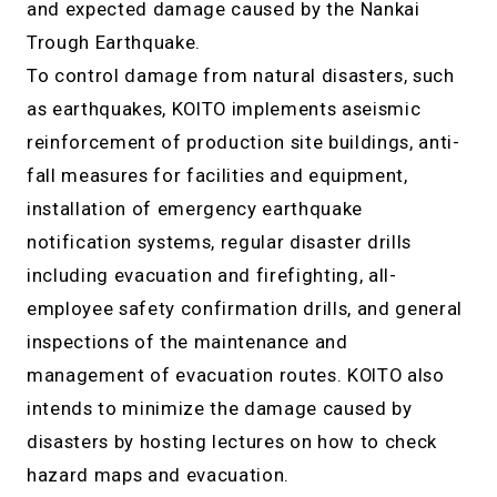
and expected damage caused by the Nankai
Trough Earthquake.
To control damage from natural disasters, such
as earthquakes, KOITO implements aseismic
reinforcement of production site buildings, anti-
fall measures for facilities and equipment,
installation of emergency earthquake
notification systems, regular disaster drills
including evacuation and firefighting, all-
employee safety confirmation drills, and general
inspections of the maintenance and
management of evacuation routes. KOITO also
intends to minimize the damage caused by
disasters by hosting lectures on how to check
hazard maps and evacuation.