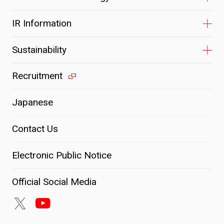
IR Information
Sustainability
Recruitment
Japanese
Contact Us
Electronic Public Notice
Official Social Media