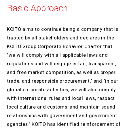
Basic Approach
KOITO aims to continue being a company that is
trusted by all stakeholders and declares in the
KOITO Group Corporate Behavior Charter that
"we will comply with all applicable laws and
regulations and will engage in fair, transparent,
and free market competition, as well as proper
trade, and responsible procurement," and "in our
global corporate activities, we will also comply
with international rules and local laws, respect
local culture and customs, and maintain sound
relationships with government and government
agencies." KOITO has identified reinforcement of