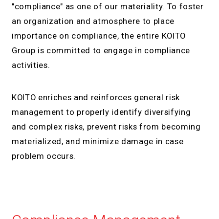
"compliance" as one of our materiality. To foster
an organization and atmosphere to place
importance on compliance, the entire KOITO
Group is committed to engage in compliance
activities.
KOITO enriches and reinforces general risk
management to properly identify diversifying
and complex risks, prevent risks from becoming
materialized, and minimize damage in case
problem occurs.