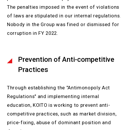
The penalties imposed in the event of violations
of laws are stipulated in our internal regulations.
Nobody in the Group was fined or dismissed for
corruption in FY 2022.
Prevention of Anti-competitive
Practices
Through establishing the "Antimonopoly Act
Regulations" and implementing internal
education, KOITO is working to prevent anti-
competitive practices, such as market division,
price-fixing, abuse of dominant position and