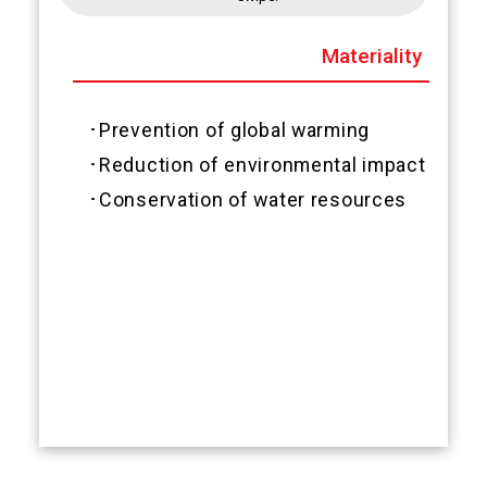
Materiality
･Prevention of global warming
･Reduction of environmental impact subs
･Conservation of water resources