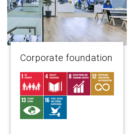
Corporate foundation