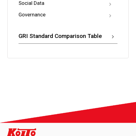
Social Data
Governance
GRI Standard Comparison Table