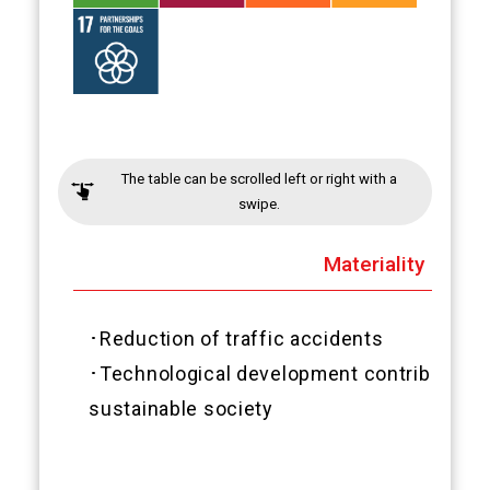
The table can be scrolled left or right with a
swipe.
Materiality
･Reduction of traffic accidents
･Technological development contributes to
sustainable society