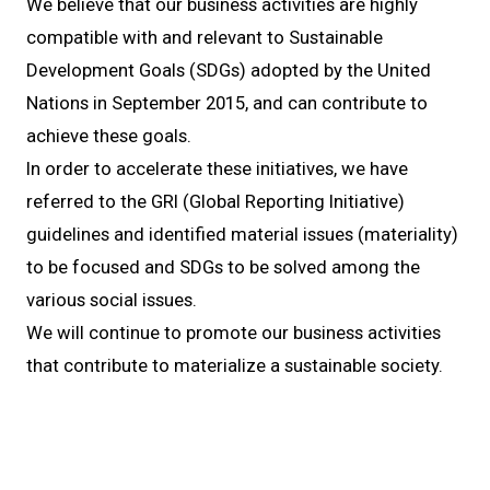
We believe that our business activities are highly
compatible with and relevant to Sustainable
Development Goals (SDGs) adopted by the United
Nations in September 2015, and can contribute to
achieve these goals.
In order to accelerate these initiatives, we have
referred to the GRI (Global Reporting Initiative)
guidelines and identified material issues (materiality)
to be focused and SDGs to be solved among the
various social issues.
We will continue to promote our business activities
that contribute to materialize a sustainable society.