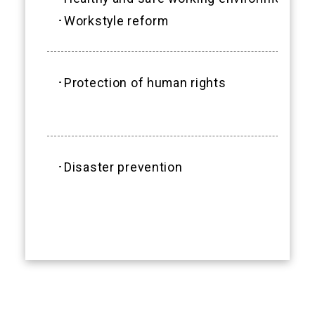
･Workstyle reform
･Protection of human rights
･Disaster prevention