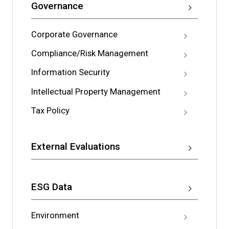
Governance
Corporate Governance
Compliance/Risk Management
Information Security
Intellectual Property Management
Tax Policy
External Evaluations
ESG Data
Environment