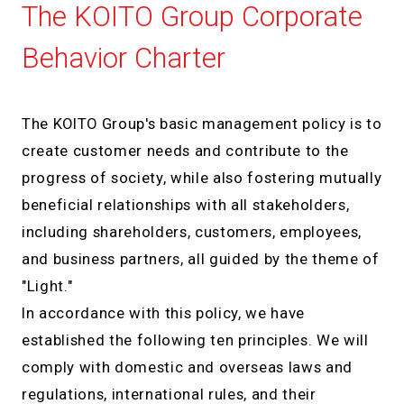
The KOITO Group Corporate
Behavior Charter
The KOITO Group's basic management policy is to
create customer needs and contribute to the
progress of society, while also fostering mutually
beneficial relationships with all stakeholders,
including shareholders, customers, employees,
and business partners, all guided by the theme of
"Light."
In accordance with this policy, we have
established the following ten principles. We will
comply with domestic and overseas laws and
regulations, international rules, and their