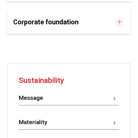
Corporate foundation
Sustainability
Message
Materiality