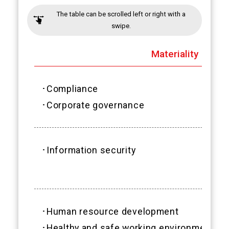
The table can be scrolled left or right with a
swipe.
Materiality
･Compliance
･Corporate governance
･Information security
･Human resource development
･Healthy and safe working environment