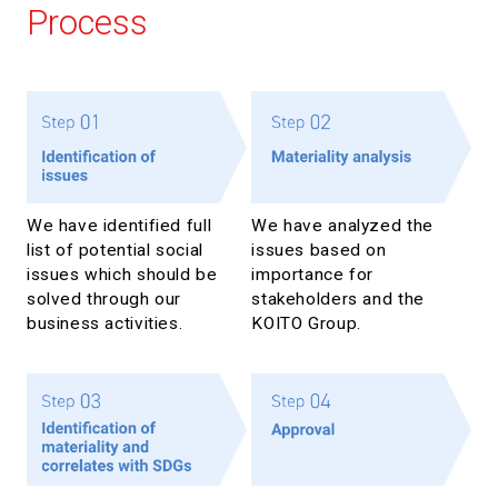
Process
We have identified full
We have analyzed the
list of potential social
issues based on
issues which should be
importance for
solved through our
stakeholders and the
business activities.
KOITO Group.