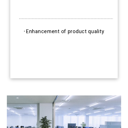
･Enhancement of product quality