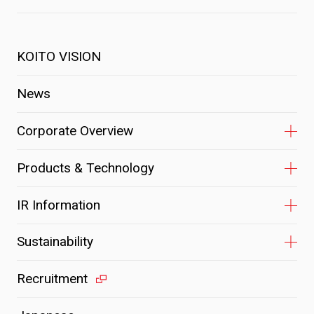
KOITO VISION
News
Corporate Overview
Products & Technology
IR Information
Sustainability
Recruitment