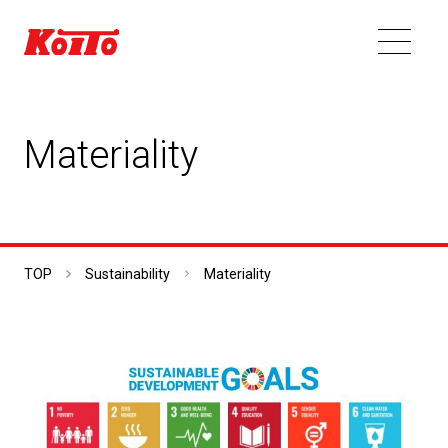
Materiality
TOP
Sustainability
Materiality