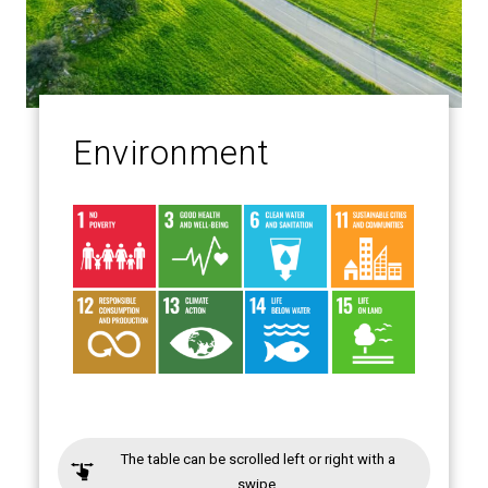
Environment
The table can be scrolled left or right with a
swipe.