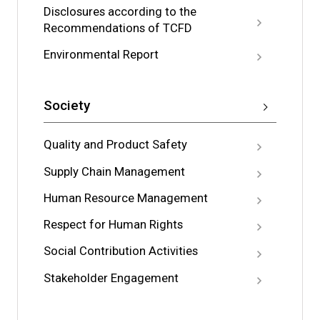
Disclosures according to the
Recommendations of TCFD
Environmental Report
Society
Quality and Product Safety
Supply Chain Management
Human Resource Management
Respect for Human Rights
Social Contribution Activities
Stakeholder Engagement