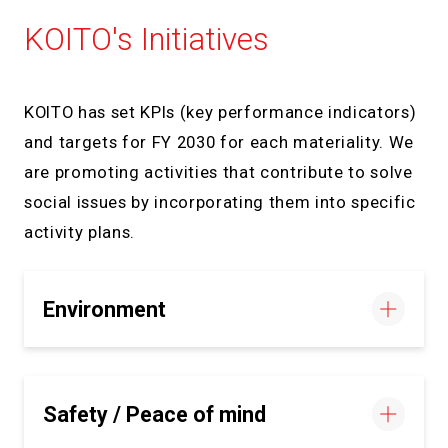
KOITO's Initiatives
KOITO has set KPIs (key performance indicators)
and targets for FY 2030 for each materiality. We
are promoting activities that contribute to solve
social issues by incorporating them into specific
activity plans.
Environment
Safety / Peace of mind