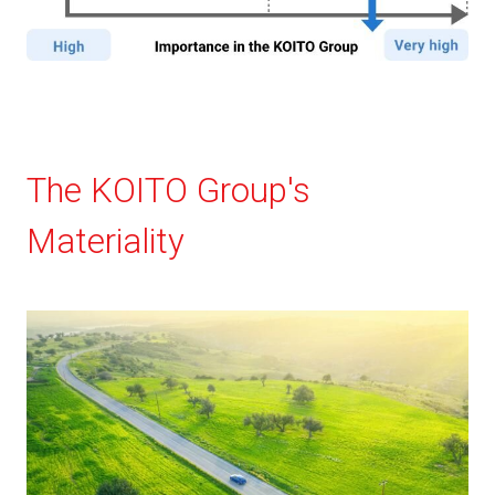
The KOITO Group's
Materiality