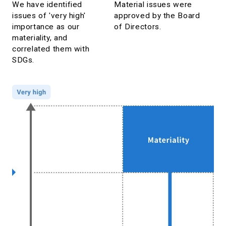
We have identified
Material issues were
issues of 'very high'
approved by the Board
importance as our
of Directors.
materiality, and
correlated them with
SDGs.