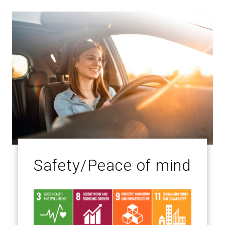
Safety/Peace of mind