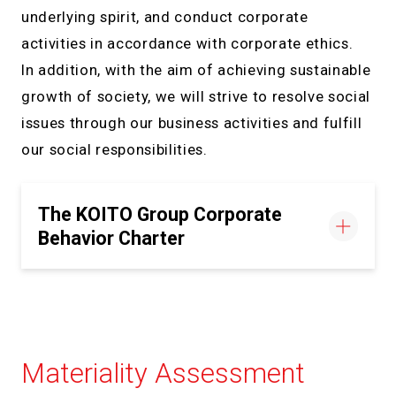
underlying spirit, and conduct corporate
activities in accordance with corporate ethics.
In addition, with the aim of achieving sustainable
growth of society, we will strive to resolve social
issues through our business activities and fulfill
our social responsibilities.
The KOITO Group Corporate
Behavior Charter
Materiality Assessment