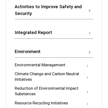
Activities to Improve Safety and
Security
Integrated Report
Environment
Environmental Management
Climate Change and Carbon Neutral
Initiatives
Reduction of Environmental Impact
Substances
Resource Recycling Initiatives