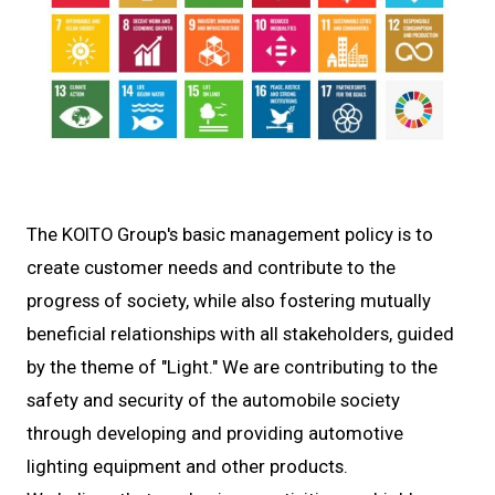
The KOITO Group's basic management policy is to
create customer needs and contribute to the
progress of society, while also fostering mutually
beneficial relationships with all stakeholders, guided
by the theme of "Light." We are contributing to the
safety and security of the automobile society
through developing and providing automotive
lighting equipment and other products.