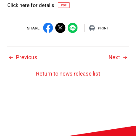
Click here for details
SHARE
Previous
Next
Return to news release list