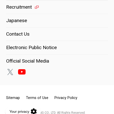
Recruitment
Japanese
Contact Us
Electronic Public Notice
Official Social Media
Sitemap
Terms of Use
Privacy Policy
© KOITO MANUFACTURING CO., LTD. All Rights Reserved.