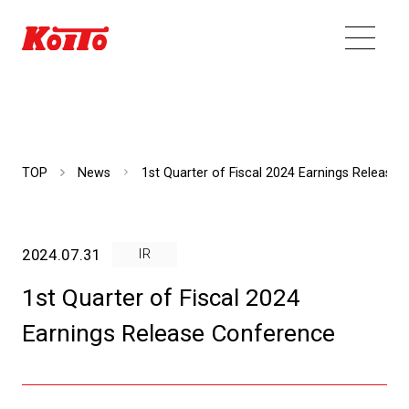
TOP
News
1st Quarter of Fiscal 2024 Earnings Release
2024.07.31
IR
1st Quarter of Fiscal 2024
Earnings Release Conference