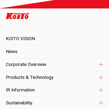
KOITO VISION
News
Corporate Overview
Products & Technology
IR Information
Sustainability