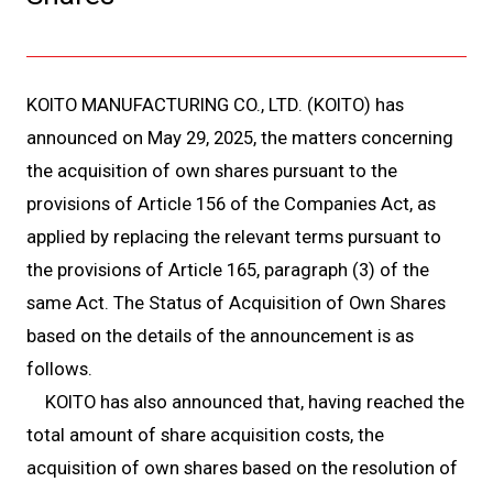
KOITO MANUFACTURING CO., LTD. (KOITO) has
announced on May 29, 2025, the matters concerning
the acquisition of own shares pursuant to the
provisions of Article 156 of the Companies Act, as
applied by replacing the relevant terms pursuant to
the provisions of Article 165, paragraph (3) of the
same Act. The Status of Acquisition of Own Shares
based on the details of the announcement is as
follows.
KOITO has also announced that, having reached the
total amount of share acquisition costs, the
acquisition of own shares based on the resolution of