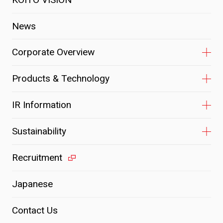
News
Corporate Overview
Products & Technology
IR Information
Sustainability
Recruitment
Japanese
Contact Us