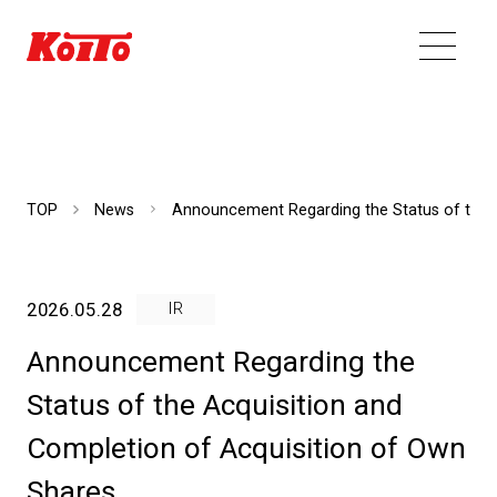
TOP
News
Announcement Regarding the Status of the A
2026.05.28
IR
Announcement Regarding the
Status of the Acquisition and
Completion of Acquisition of Own
Shares