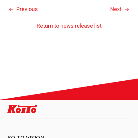
Previous
Next
Return to news release list
KOITO VISION