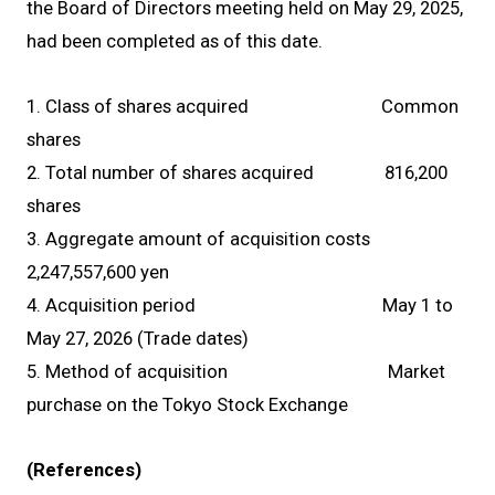
the Board of Directors meeting held on May 29, 2025,
had been completed as of this date.
1. Class of shares acquired Common
shares
2. Total number of shares acquired 816,200
shares
3. Aggregate amount of acquisition costs
2,247,557,600 yen
4. Acquisition period May 1 to
May 27, 2026 (Trade dates)
5. Method of acquisition Market
purchase on the Tokyo Stock Exchange
(References)