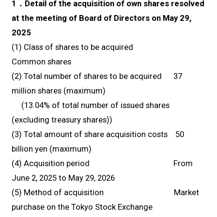
1．Detail of the acquisition of own shares resolved
at the meeting of Board of Directors on May 29,
2025
(1) Class of shares to be acquired
Common shares
(2) Total number of shares to be acquired 37
million shares (maximum)
(13.04% of total number of issued shares
(excluding treasury shares))
(3) Total amount of share acquisition costs 50
billion yen (maximum)
(4) Acquisition period From
June 2, 2025 to May 29, 2026
(5) Method of acquisition Market
purchase on the Tokyo Stock Exchange