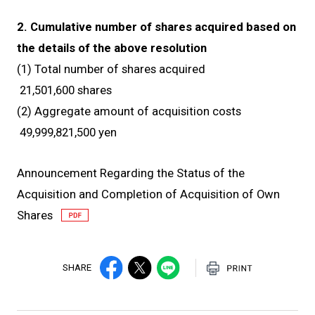
2. Cumulative number of shares acquired based on
the details of the above resolution
(1) Total number of shares acquired
21,501,600 shares
(2) Aggregate amount of acquisition costs
49,999,821,500 yen
Announcement Regarding the Status of the
Acquisition and Completion of Acquisition of Own
Shares
SHARE