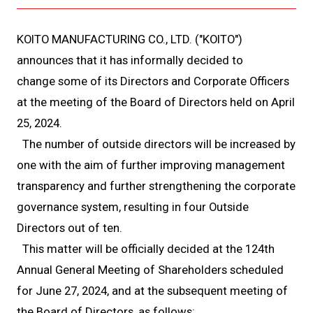
KOITO MANUFACTURING CO., LTD. ("KOITO")
announces that it has informally decided to
change some of its Directors and Corporate Officers
at the meeting of the Board of Directors held on April
25, 2024.
The number of outside directors will be increased by
one with the aim of further improving management
transparency and further strengthening the corporate
governance system, resulting in four Outside
Directors out of ten.
This matter will be officially decided at the 124th
Annual General Meeting of Shareholders scheduled
for June 27, 2024, and at the subsequent meeting of
the Board of Directors, as follows: