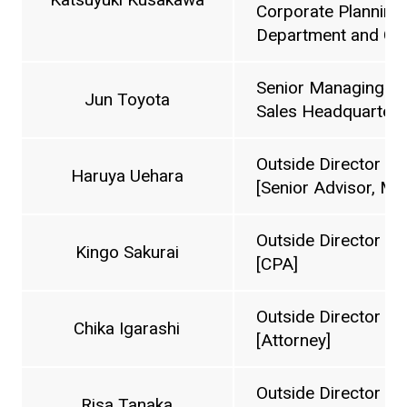
Corporate Planning
Department and Cos
Senior Managing Di
Jun Toyota
Sales Headquarters
Outside Director
Haruya Uehara
[Senior Advisor, Mi
Outside Director
Kingo Sakurai
[CPA]
Outside Director
Chika Igarashi
[Attorney]
Outside Director
Risa Tanaka