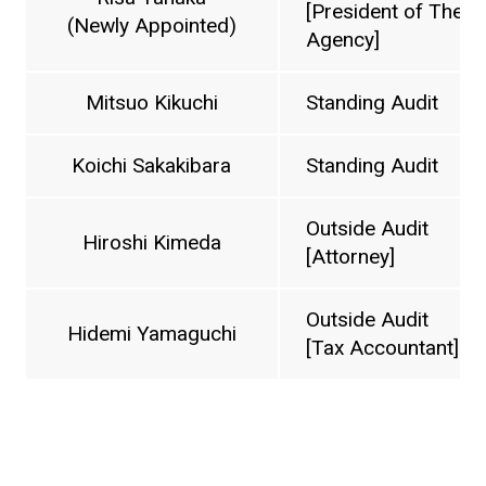
[President of The 
(Newly Appointed)
Agency]
Mitsuo Kikuchi
Standing Audit
Koichi Sakakibara
Standing Audit
Outside Audit
Hiroshi Kimeda
[Attorney]
Outside Audit
Hidemi Yamaguchi
[Tax Accountant]