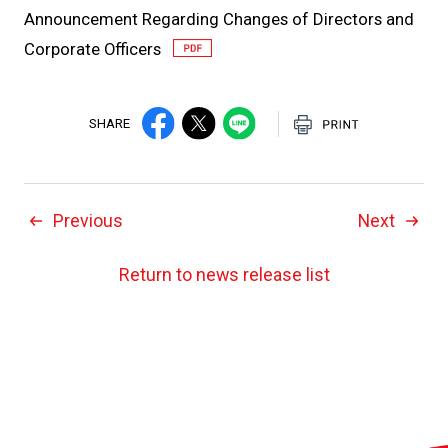
Announcement Regarding Changes of Directors and
Corporate Officers
SHARE
Previous
Next
Return to news release list