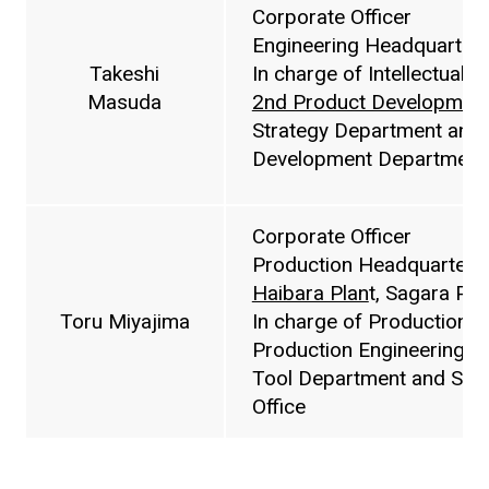
Corporate Officer
Engineering Headquarters
Takeshi
In charge of Intellectual 
Masuda
2nd Product Developmen
Strategy Department and
Development Department
Corporate Officer
Production Headquarters,
Haibara Plan
t, Sagara Plan
Toru Miyajima
In charge of Production 
Production Engineering D
Tool Department and Sust
Office