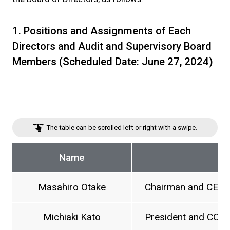
1. Positions and Assignments of Each
Directors and Audit and Supervisory Board
Members (Scheduled Date: June 27, 2024)
The table can be scrolled left or right with a swipe.
Name
Masahiro Otake
Chairman and CEO
Michiaki Kato
President and COO