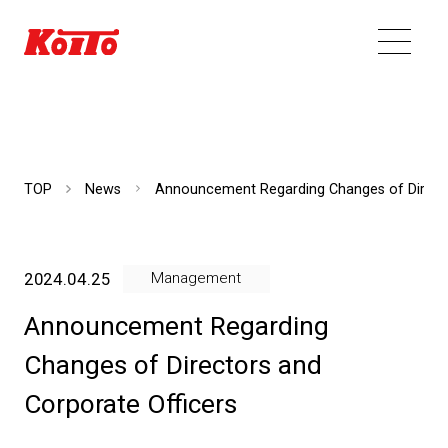
TOP
News
Announcement Regarding Changes of Directo
2024.04.25
Management
Announcement Regarding
Changes of Directors and
Corporate Officers