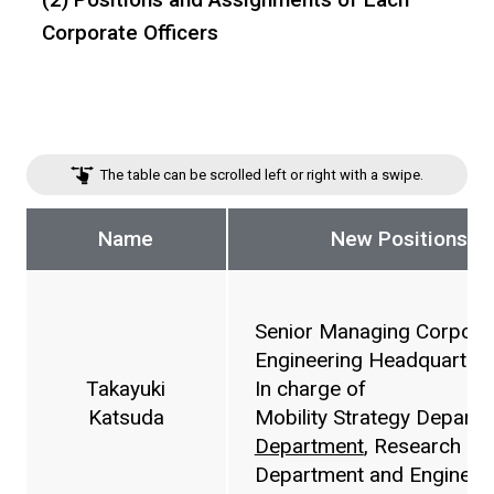
Corporate Officers
The table can be scrolled left or right with a swipe.
Name
New Positions a
Senior Managing Corporat
Engineering Headquarters
Takayuki
In charge of
Katsuda
Mobility Strategy Depart
Department
, Research &
Department and Engineer