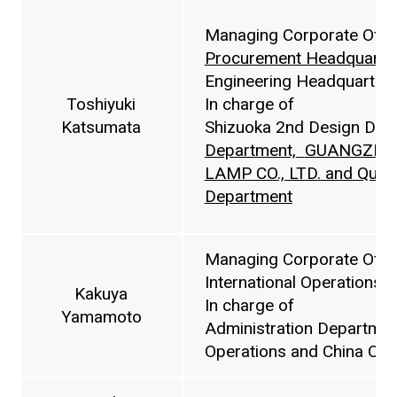
Managing Corporate Offic
Procurement Headquarte
Engineering Headquarters
Toshiyuki
In charge of
Katsumata
Shizuoka 2nd Design Dep
Department,
GUANGZHOU
LAMP CO., LTD. and Quali
Department
Managing Corporate Offic
International Operations 
Kakuya
In charge of
Yamamoto
Administration Department
Operations and China Ope