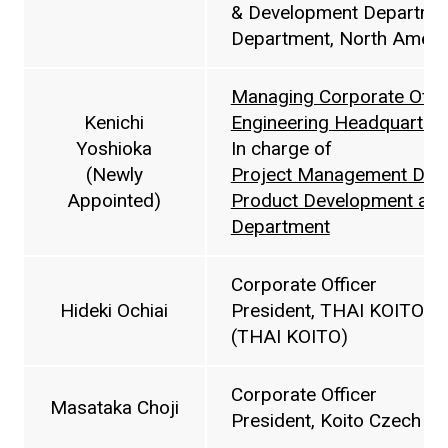
& Development Departmen
Department, North America
Managing Corporate Offic
Kenichi
Engineering Headquarter
Yoshioka
In charge of
(Newly
Project Management Dep
Appointed)
Product Development and
Department
Corporate Officer
Hideki Ochiai
President, THAI KOITO
(THAI KOITO)
Corporate Officer
Masataka Choji
President, Koito Czech s.r