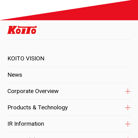
KOITO VISION
News
Corporate Overview
Products & Technology
IR Information