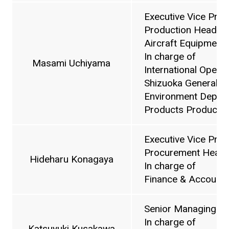
Executive Vice Pres
Production Headquar
Aircraft Equipment D
In charge of
Masami Uchiyama
International Operat
Shizuoka General Af
Environment Depart
Products Producti
Executive Vice Pres
Procurement Headq
Hideharu Konagaya
In charge of
Finance & Accounti
Senior Managing Di
In charge of
Katsuyuki Kusakawa