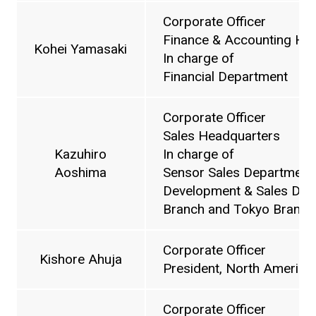
Corporate Officer
Finance & Accounting He
Kohei Yamasaki
In charge of
Financial Department
Corporate Officer
Sales Headquarters
Kazuhiro
In charge of
Aoshima
Sensor Sales Department,
Development & Sales Depa
Branch and Tokyo Branch
Corporate Officer
Kishore Ahuja
President, North American
Corporate Officer