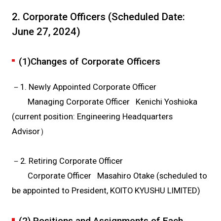
2. Corporate Officers (Scheduled Date:
June 27, 2024)
(1)Changes of Corporate Officers
－1. Newly Appointed Corporate Officer
Managing Corporate Officer Kenichi Yoshioka
(current position: Engineering Headquarters
Advisor）
－2. Retiring Corporate Officer
Corporate Officer Masahiro Otake (scheduled to
be appointed to President, KOITO KYUSHU LIMITED)
(2) Positions and Assignments of Each