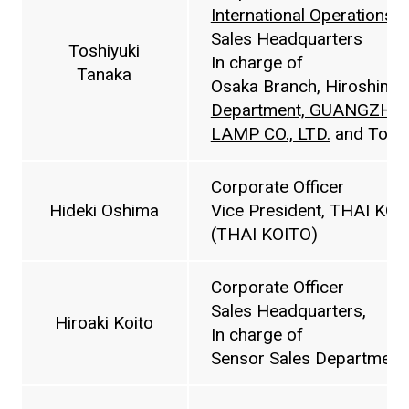
International Operations 
Sales Headquarters
Toshiyuki
In charge of
Tanaka
Osaka Branch, Hiroshima
Department, GUANGZHO
LAMP CO., LTD.
and Toyo
Corporate Officer
Hideki Oshima
Vice President, THAI K
(THAI KOITO)
Corporate Officer
Sales Headquarters,
Hiroaki Koito
In charge of
Sensor Sales Department