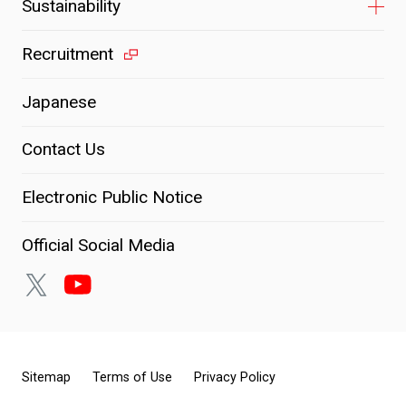
Sustainability
Recruitment
Japanese
Contact Us
Electronic Public Notice
Official Social Media
Sitemap
Terms of Use
Privacy Policy