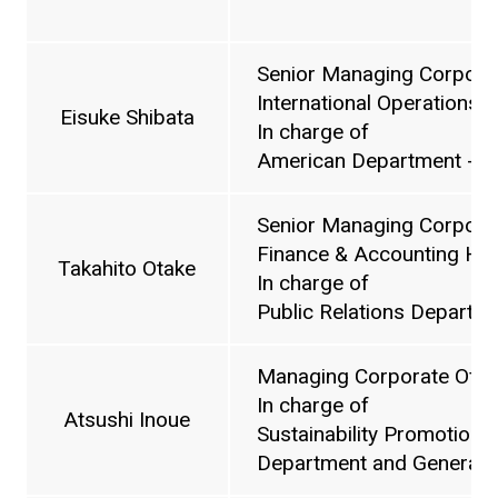
Senior Managing Corporat
International Operations 
Eisuke Shibata
In charge of
American Department - N
Senior Managing Corporat
Finance & Accounting He
Takahito Otake
In charge of
Public Relations Departm
Managing Corporate Offic
In charge of
Atsushi Inoue
Sustainability Promotion Of
Department and General A