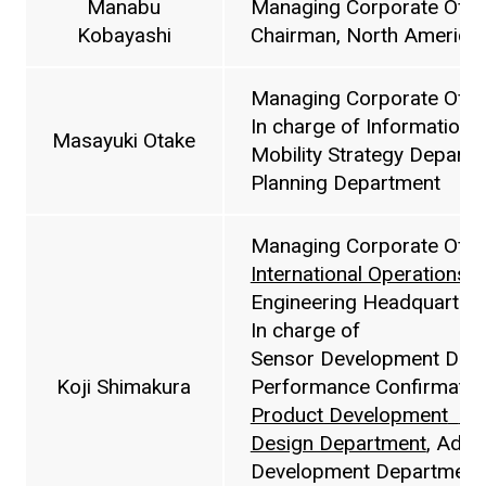
Manabu
Managing Corporate Offic
Kobayashi
Chairman, North American 
Managing Corporate Offic
In charge of Information
Masayuki Otake
Mobility Strategy Depart
Planning Department
Managing Corporate Offic
International Operations 
Engineering Headquarters
In charge of
Sensor Development Depa
Koji Shimakura
Performance Confirmatio
Product Development
De
Design Department
, Adva
Development Department 