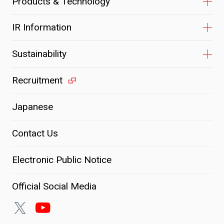
Products & Technology
IR Information
Sustainability
Recruitment
Japanese
Contact Us
Electronic Public Notice
Official Social Media