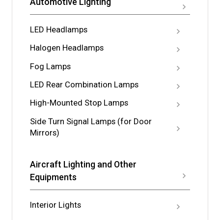
Automotive Lighting
LED Headlamps
Halogen Headlamps
Fog Lamps
LED Rear Combination Lamps
High-Mounted Stop Lamps
Side Turn Signal Lamps (for Door
Mirrors)
Aircraft Lighting and Other
Equipments
Interior Lights