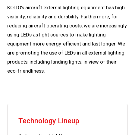
KOITO's aircraft external lighting equipment has high
visibility, reliability and durability. Furthermore, for
reducing aircraft operating costs, we are increasingly
using LEDs as light sources to make lighting
equipment more energy-efficient and last longer. We
are promoting the use of LEDs in all external lighting
products, including landing lights, in view of their
eco-friendliness.
Technology Lineup