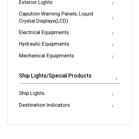
Exterior Lights
Capution Warning Panels, Liquid
Crystal Displays(LCD)
Electrical Equipments
Hydraulic Equipments
Mechanical Equipments
Ship Lights/Special Products
Ship Lights
Destination Indicators