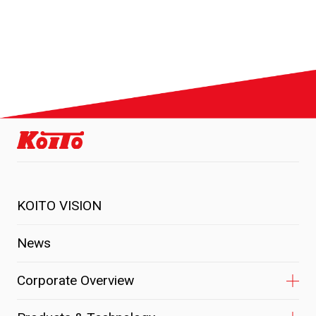
KOITO VISION
News
Corporate Overview