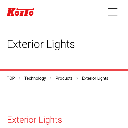
Exterior Lights
TOP
Technology
Products
Exterior Lights
Exterior Lights