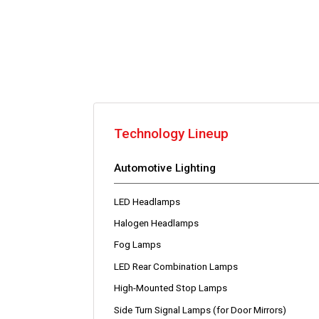
Technology Lineup
Automotive Lighting
LED Headlamps
Halogen Headlamps
Fog Lamps
LED Rear Combination Lamps
High-Mounted Stop Lamps
Side Turn Signal Lamps (for Door Mirrors)