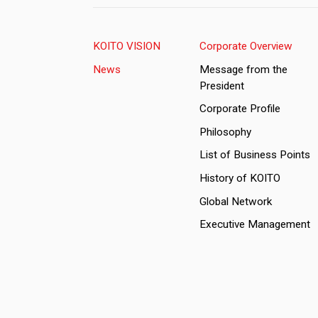
KOITO VISION
Corporate Overview
News
Message from the
President
Corporate Profile
Philosophy
List of Business Points
History of KOITO
Global Network
Executive Management