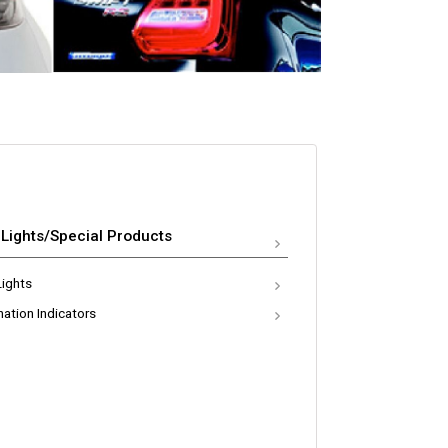
 Lights/Special Products
Lights
nation Indicators