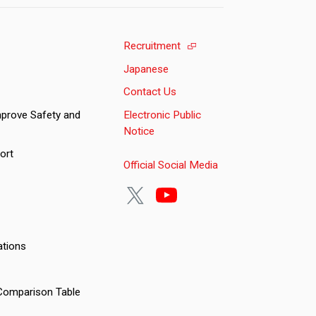
Recruitment
Japanese
Contact Us
Improve Safety and
Electronic Public
Notice
ort
Official Social Media
ations
Comparison Table