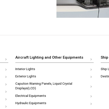
Aircraft Lighting and Other Equipments
Ship
Interior Lights
Ship 
Exterior Lights
Desti
Capution Warning Panels, Liquid Crystal
Displays(LCD)
Electrical Equipments
Hydraulic Equipments