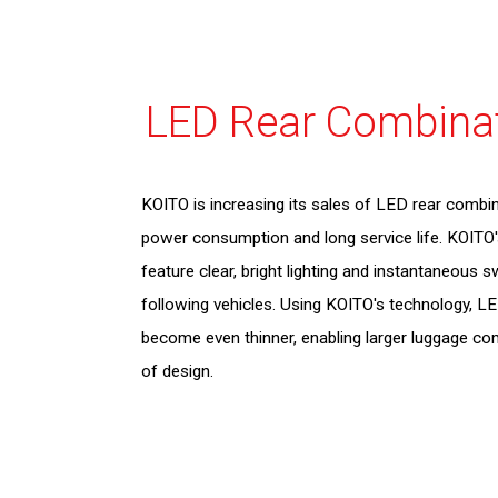
LED Rear Combina
KOITO is increasing its sales of LED rear combin
power consumption and long service life. KOITO
feature clear, bright lighting and instantaneous s
following vehicles. Using KOITO's technology, L
become even thinner, enabling larger luggage c
of design.