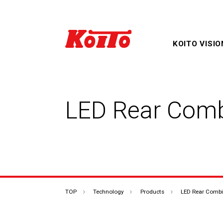
KOITO VISIO
LED Rear Comb
Products & Technology
Corporate Overview TOP
IR Information TOP
TOP
TOP
Technology
Products
LED Rear Comb
Sustainability TOP