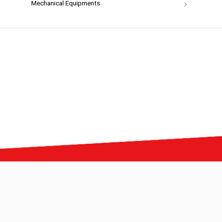
Mechanical Equipments