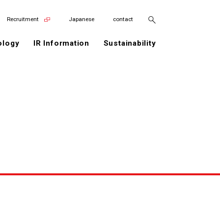
Recruitment
Japanese
contact
ology
IR Information
Sustainability