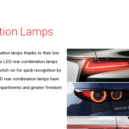
Executive Management
Governance
Environmental Report
External Evaluations
tion Lamps
ESG Data
GRI Standard Comparison Table
ation lamps thanks to their low
's LED rear combination lamps
witch-on for quick recognition by
ED rear combination lamps have
ompartments and greater freedom