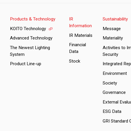
Products & Technology
IR
Sustainability
Information
KOITO Technology
Message
IR Materials
Advanced Technology
Materiality
Financial
The Newest Lighting
Activities to 
Data
System
Security
Stock
Product Line-up
Integrated Rep
Environment
Society
Governance
External Evalu
ESG Data
GRI Standard 